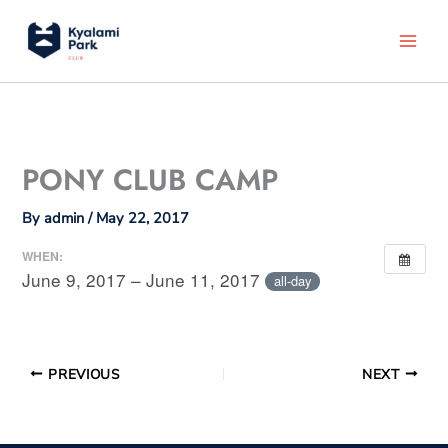
Skip
to
content
PONY CLUB CAMP
By
admin
/
May 22, 2017
WHEN:
June 9, 2017 – June 11, 2017
all-day
PREVIOUS
NEXT