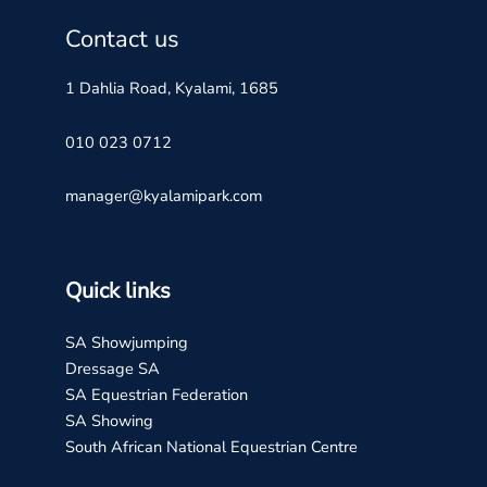
Contact us
1 Dahlia Road, Kyalami, 1685
010 023 0712
manager@kyalamipark.com
Quick links
SA Showjumping
Dressage SA
SA Equestrian Federation
SA Showing
South African National Equestrian Centre