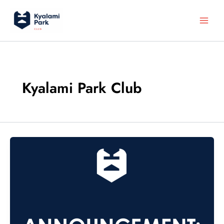
Skip
to
content
Kyalami Park Club