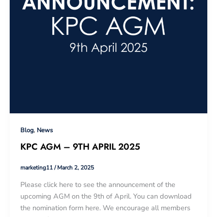
,
Blog
News
KPC AGM – 9TH APRIL 2025
marketing11
/
March 2, 2025
Please click here to see the announcement of the
upcoming AGM on the 9th of April. You can download
the nomination form here. We encourage all members