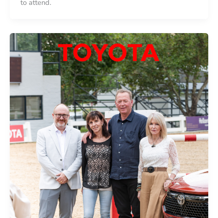
to attend.