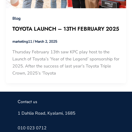
Blog
TOYOTA LAUNCH – 13TH FEBRUARY 2025
marketing11
/
March 2, 2025
Thursday February 13th saw KPC play host to the
Launch of Toyota’s ‘Year of the Legend’ sponsorship for
2025. After the success of last year’s Toyota Triple
Crown, 2025’s ‘Toyota
Contact us
1 Dahlia Road, Kyalami, 1685
010 023 0712