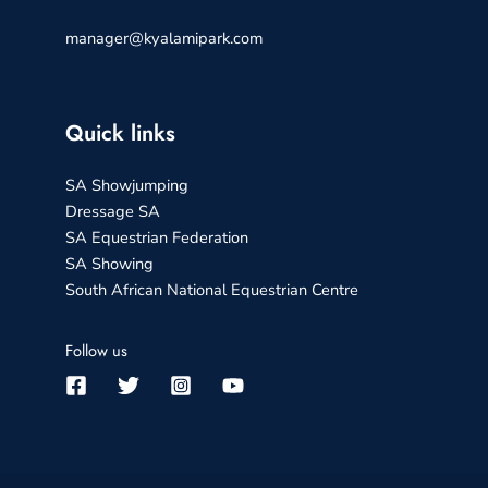
manager@kyalamipark.com
Quick links
SA Showjumping
Dressage SA
SA Equestrian Federation
SA Showing
South African National Equestrian Centre
Follow us