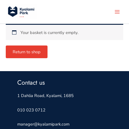
Skip
to
content
Your basket is currently empty.
Return to shop
Contact us
1 Dahlia Road, Kyalami, 1685
010 023 0712
manager@kyalamipark.com