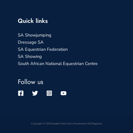
Quick links
SA Showjumping
Dressage SA
SA Equestrian Federation
SA Showing
South African National Equestrian Centre
Follow us
Copyright © 2026 Kyalami Park Club | Powered by HQ Magazine