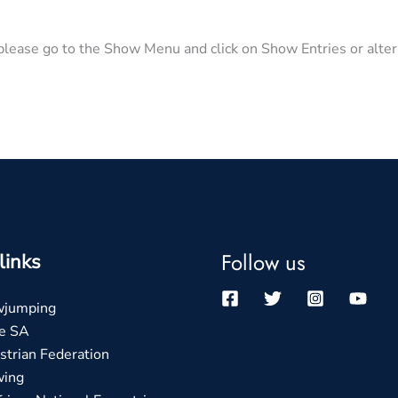
lease go to the Show Menu and click on Show Entries or altern
Follow us
links
wjumping
e SA
trian Federation
wing