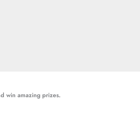
and win amazing prizes.