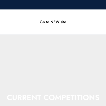
Go to NEW site
CURRENT COMPETITIONS