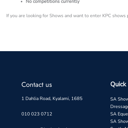
No competitions currently
If you are looking for Shows and want to enter KPC shows p
Contact us
Quick 
1 Dahlia Road, Kyalami, 1685
SA Sho
Dressag
010 023 0712
SA Eques
SA Sho