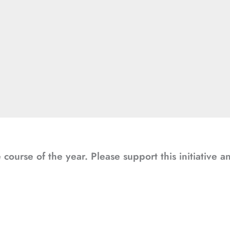
course of the year. Please support this initiative 