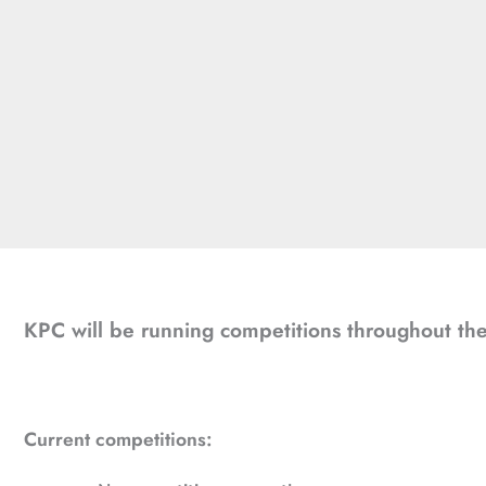
KPC will be running competitions throughout the 
Current competitions: