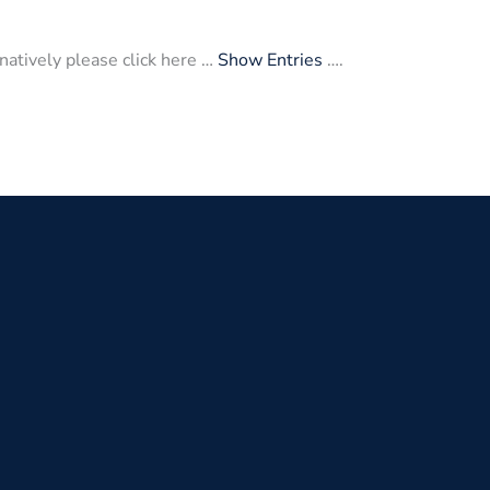
atively please click here …
Show Entries
….