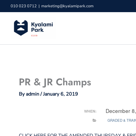
Skip
010 023 0712
|
marketing@kyalamipark.com
to
content
PR & JR Champs
By
admin
/
January 6, 2019
December 8,
WHEN:
GRADED & TRAI
CLICK HERE FOR THE AMENDED THURSDAY & FRI