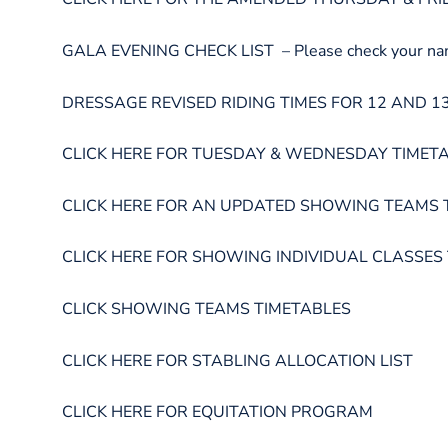
GALA EVENING CHECK LIST – Please check your name a
DRESSAGE REVISED RIDING TIMES FOR 12 AND 13 DECE
CLICK HERE FOR TUESDAY & WEDNESDAY TIMET
CLICK HERE FOR AN UPDATED SHOWING TEAMS 
CLICK HERE FOR SHOWING INDIVIDUAL CLASSES
CLICK SHOWING TEAMS TIMETABLES
CLICK HERE FOR STABLING ALLOCATION LIST
CLICK HERE FOR EQUITATION PROGRAM