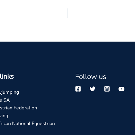
Follow us
links
wjumping
e SA
trian Federation
wing
rican National Equestrian