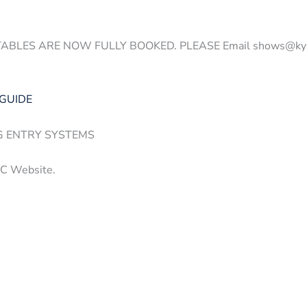
ES ARE NOW FULLY BOOKED. PLEASE Email shows@kyalamipa
 GUIDE
G ENTRY SYSTEMS
PC Website.