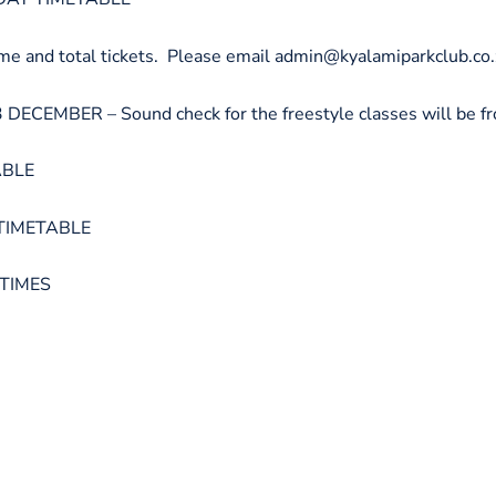
nd total tickets. Please email admin@kyalamiparkclub.co.za
MBER – Sound check for the freestyle classes will be fr
ABLE
TIMETABLE
 TIMES