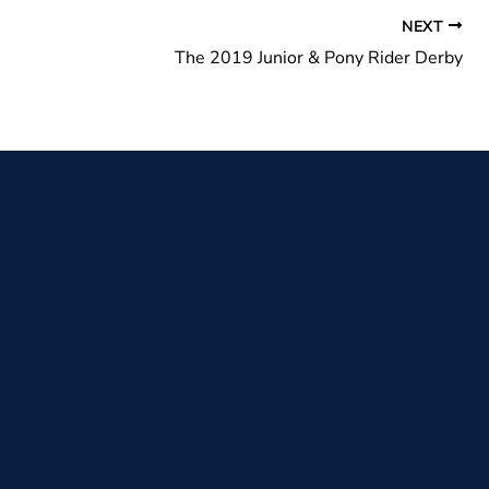
NEXT
The 2019 Junior & Pony Rider Derby