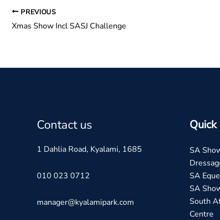
PREVIOUS
Xmas Show Incl SASJ Challenge
Contact us
Quick 
1 Dahlia Road, Kyalami, 1685
SA Sho
Dressag
010 023 0712
SA Eques
SA Sho
South Af
manager@kyalamipark.com
Centre