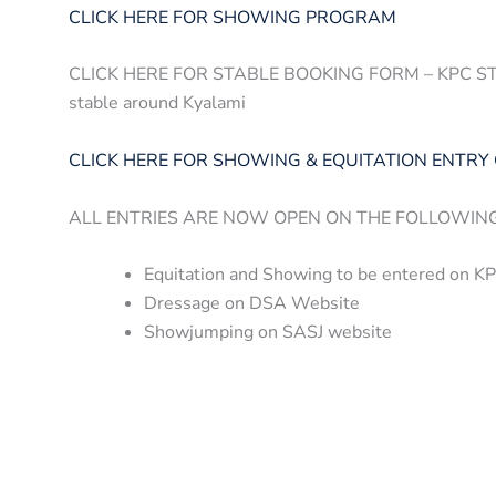
CLICK HERE FOR SHOWING PROGRAM
CLICK HERE FOR STABLE BOOKING FORM – KPC STABL
stable around Kyalami
CLICK HERE FOR SHOWING & EQUITATION ENTRY
ALL ENTRIES ARE NOW OPEN ON THE FOLLOWIN
Equitation and Showing to be entered on K
Dressage on DSA Website
Showjumping on SASJ website