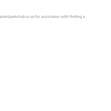
rkclub.co.za for assistance with finding a