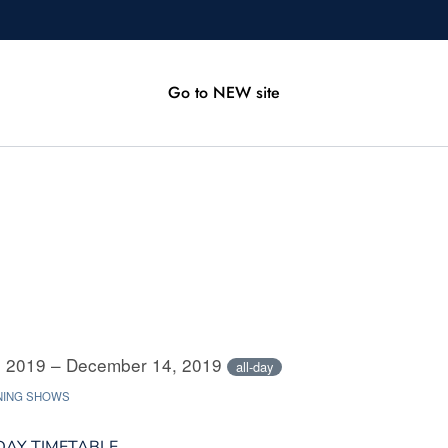
Go to NEW site
 2019 – December 14, 2019
all-day
NING SHOWS
DAY TIMETABLE