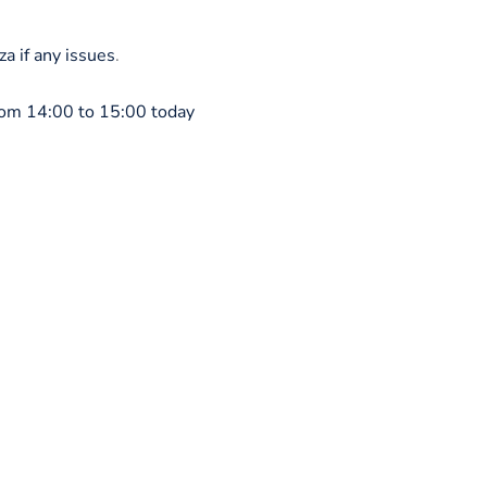
 if any issues
.
om 14:00 to 15:00 today