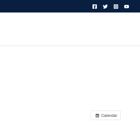
Calendar